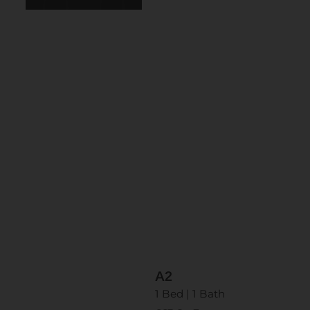
A2
1 Bed | 1 Bath