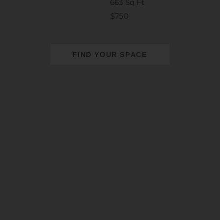
663 Sq Ft
$750
FIND YOUR SPACE