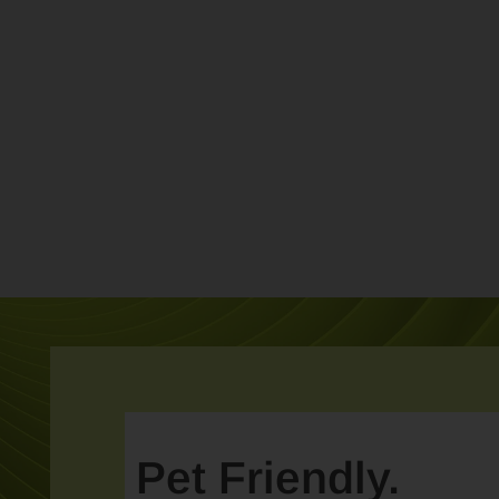
Pet Friendly.