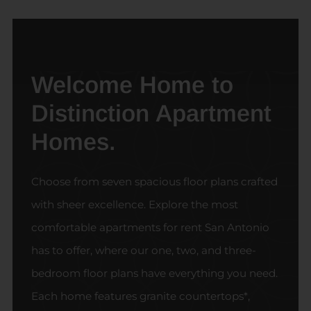
Welcome Home to
Distinction Apartment
Homes.
Choose from seven spacious floor plans crafted
with sheer excellence. Explore the most
comfortable apartments for rent San Antonio
has to offer, where our one, two, and three-
bedroom floor plans have everything you need.
Each home features granite countertops*,