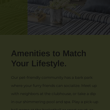
Amenities to Match
Your Lifestyle.
Our pet-friendly community has a bark park
where your furry friends can socialize. Meet up
with neighbors at the clubhouse, or take a dip
in our shimmering pool and spa. Play a pick-up
ball game at the basketball or sport court, or