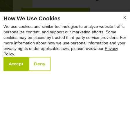
X
How We Use Cookies
We use cookies and similar technologies to analyze website traffic,
personalize content, and support our marketing efforts. Some
cookies may be placed by trusted third-party service providers. For
more information about how we use personal information and your
privacy rights under applicable laws, please review our
Privacy
Policy
.
Accept
Deny
Creature Comfort.