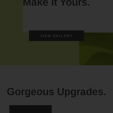
Make It Yours.
VIEW GALLERY
Gorgeous Upgrades.