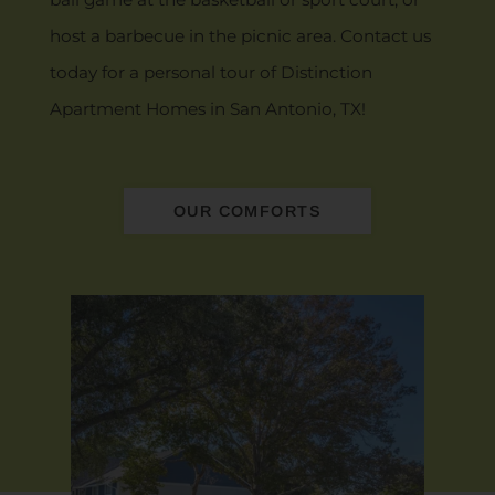
host a barbecue in the picnic area. Contact us
today for a personal tour of Distinction
Apartment Homes in San Antonio, TX!
OUR COMFORTS