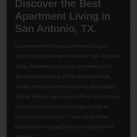
Discover the Best
Apartment Living in
San Antonio, TX.
Experience the finest apartment living at
Distinction Apartment Homes in San Antonio,
Texas. Residents enjoy the convenience of
abundant shopping at the Northstar Mall,
nearby entertainment hotspots, and elegant
dining. We are also minutes from San Antonio
International Airport, with easy access to
Interstates 410 and 10. There are endless
possibilities living at Distinction Apartment
Homes!