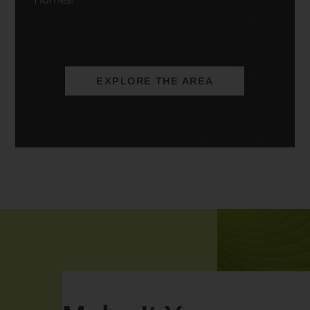
EXPLORE THE AREA