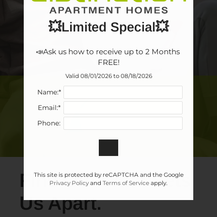
💥Limited Special💥
📣Ask us how to receive up to 2 Months 
FREE!
Valid 08/01/2026 to 08/18/2026
Name:*
Email:*
Phone:
Find Out What Sets
This site is protected by reCAPTCHA and the Google
Privacy Policy
and
Terms of Service
apply.
Us Apart.