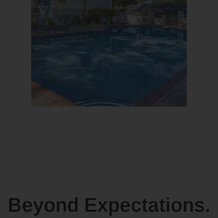
Beyond Expectations.