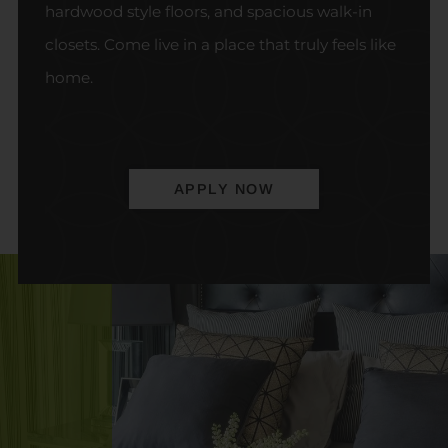
hardwood style floors, and spacious walk-in
closets. Come live in a place that truly feels like
home.
APPLY NOW