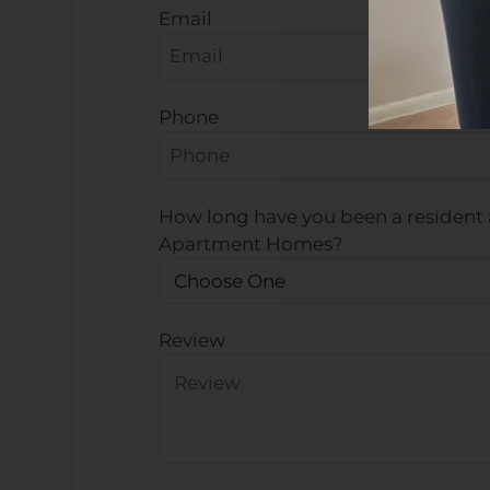
Email
Phone
How long have you been a resident 
Apartment Homes?
Review