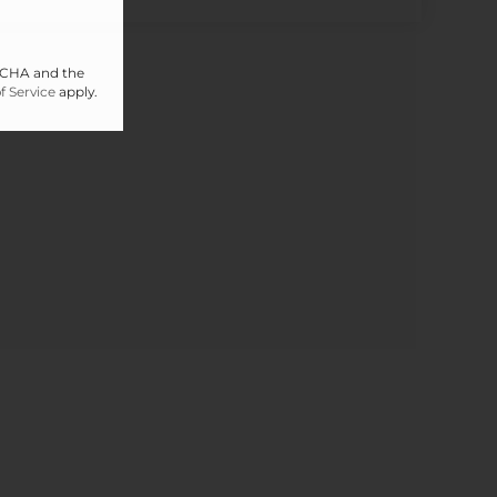
PTCHA and the
f Service
apply.