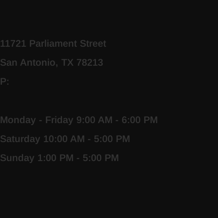
11721 Parliament Street
San Antonio, TX 78213
P:
Monday - Friday 9:00 AM - 6:00 PM
Saturday 10:00 AM - 5:00 PM
Sunday 1:00 PM - 5:00 PM