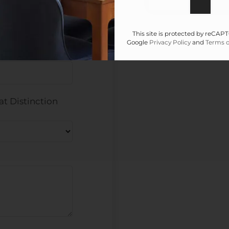
This site is protected by reCA
Google
Privacy Policy
and
Terms o
at Distinction