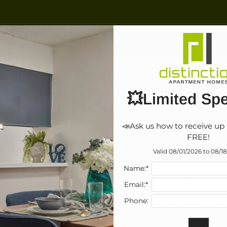
LE VERSION OF THIS SITE AVAILABLE. CLICK
Write a review!
💥Limited Spe
📣Ask us how to receive up 
FREE!
R
 think.
Valid 08/01/2026 to 08/1
Name:*
No Reviews
Email:*
There are curr
Phone:
write one?